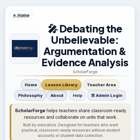
← Home
🎤 Debating the
Unbelievable:
Argumentation &
Evidence Analysis
ScholarForge
Home
Lesson Library
Teacher Area
Philosophy
About
Help
🛠 Admin Login
ScholarForge
helps teachers share classroom-ready
resources and collaborate on units that work.
Built by educators. Designed for teachers who want
practical, classroom-ready resources without student
accounts or student data collection.