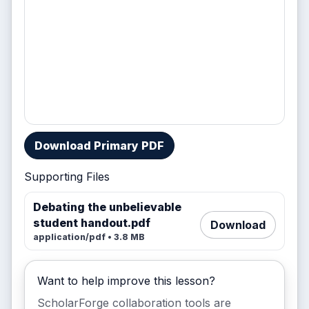
Download Primary PDF
Supporting Files
Debating the unbelievable
student handout.pdf
Download
application/pdf • 3.8 MB
Want to help improve this lesson?
ScholarForge collaboration tools are