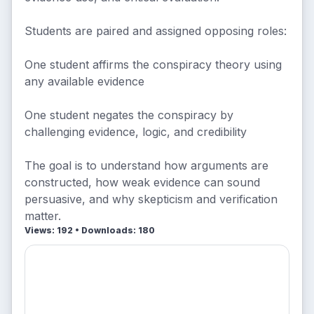
Students are paired and assigned opposing roles:
One student affirms the conspiracy theory using
any available evidence
One student negates the conspiracy by
challenging evidence, logic, and credibility
The goal is to understand how arguments are
constructed, how weak evidence can sound
persuasive, and why skepticism and verification
matter.
Views: 192 • Downloads: 180