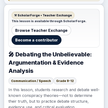
⚒️ ScholarForge • Teacher Exchange
This lesson is available through ScholarForge.
Browse Teacher Exchange
Become a contributor
🎤 Debating the Unbelievable:
Argumentation & Evidence
Analysis
Communication / Speech
Grade 9-12
In this lesson, students research and debate well-
known conspiracy theories—not to determine
their truth, but to practice debate structure,
evidence use, and critical evaluation.