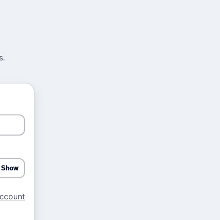
s.
Show
account