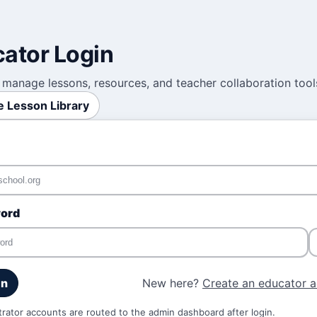
ator Login
 manage lessons, resources, and teacher collaboration tool
 Lesson Library
ord
New here?
Create an educator 
in
trator accounts are routed to the admin dashboard after login.