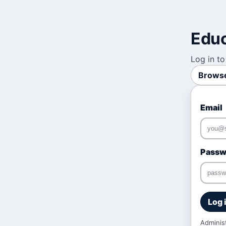
Educ
Log in to
Browse
Email
Passw
Log 
Adminis