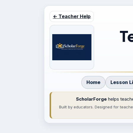
← Teacher Help
T
Home
Lesson L
ScholarForge
helps teache
Built by educators. Designed for teach