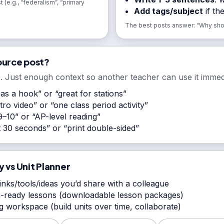
t (e.g., “federalism”, “primary
Add tags/subject
if th
The best posts answer: “Why shoul
ource post?
. Just enough context so another teacher can use it immedi
 as a hook” or “great for stations”
ro video” or “one class period activity”
–10” or “AP-level reading”
st 30 seconds” or “print double-sided”
y vs Unit Planner
inks/tools/ideas you’d share with a colleague
-ready lessons (downloadable lesson packages)
 workspace (build units over time, collaborate)