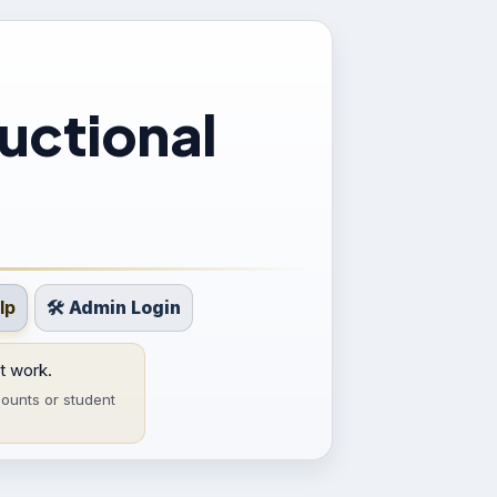
uctional
lp
🛠 Admin Login
t work.
ounts or student