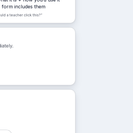
e form includes them
d a teacher click this?”
ately.