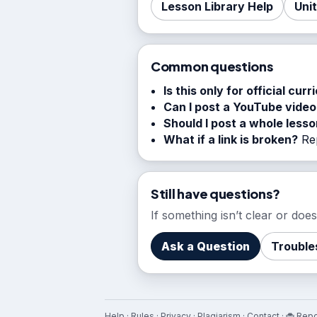
Lesson Library Help
Uni
Common questions
Is this only for official curr
Can I post a YouTube video
Should I post a whole less
What if a link is broken?
Rep
Still have questions?
If something isn’t clear or do
Ask a Question
Trouble
Help
·
Rules
·
Privacy
·
Plagiarism
·
Contact
·
🐞 Repo