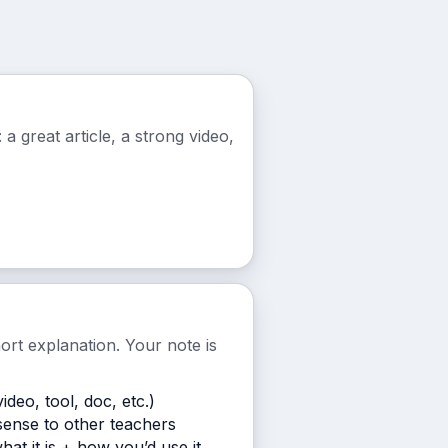
a great article, a strong video,
hort explanation. Your note is
video, tool, doc, etc.)
ense to other teachers
what it is + how you’d use it