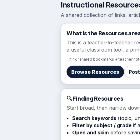
Instructional Resource
A shared collection of links, arti
What is the Resources are
This is a teacher-to-teacher re
a useful classroom tool, a prin
Think “shared bookmarks + teacher note
Browse Resources
Post
🔍 Finding Resources
Start broad, then narrow down
Search keywords
(topic, uni
Filter by subject / grade
if 
Open and skim
before saving