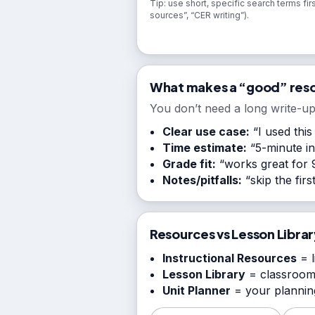
Tip: use short, specific search terms firs
sources”, “CER writing”).
What makes a “good” res
You don’t need a long write-up
Clear use case:
“I used this
Time estimate:
“5-minute int
Grade fit:
“works great for 9
Notes/pitfalls:
“skip the fir
Resources vs Lesson Librar
Instructional Resources
= l
Lesson Library
= classroom
Unit Planner
= your planning