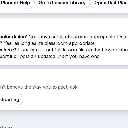
t Planner Help
Go to Lesson Library
Open Unit Pla
iculum links?
No—any useful, classroom-appropriate resou
?
Yes, as long as it’s classroom-appropriate.
on here?
Usually no—put full lesson files in the Lesson Libr
ort it or post an updated link if you have one.
esn’t behave the way you expect, ask.
shooting
rt a bug