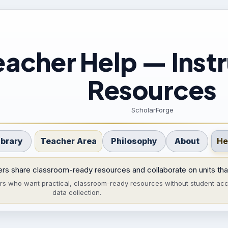
eacher Help — Instr
Resources
ScholarForge
ibrary
Teacher Area
Philosophy
About
He
rs share classroom-ready resources and collaborate on units tha
ers who want practical, classroom-ready resources without student acc
data collection.