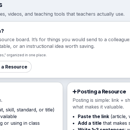
s
cles, videos, and teaching tools that teachers actually use.
a?
source board. It’s for things you would send to a colleague: 
table, or an instructional idea worth saving.
s,” organized in one place.
 a Resource
➕ Posting a Resource
.
Posting is simple: link + s
what makes it valuable.
t, skill, standard, or title)
available
Paste the link
(article, 
 or using in class
Add a title
that makes s
Write 1–3 sentences
: 