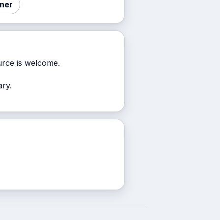
nner
rce is welcome.
ary.